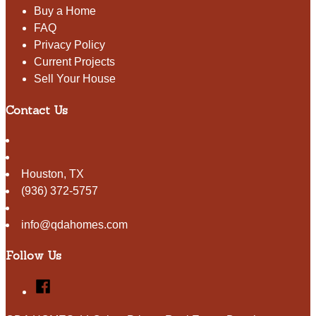
Buy a Home
FAQ
Privacy Policy
Current Projects
Sell Your House
Contact Us
Houston
,
TX
(936) 372-5757
info@qdahomes.com
Follow Us
Facebook