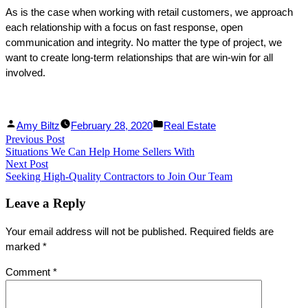
As is the case when working with retail customers, we approach
each relationship with a focus on fast response, open
communication and integrity. No matter the type of project, we
want to create long-term relationships that are win-win for all
involved.
Facebook
Linked
Posted
Posted
Amy Biltz
February 28, 2020
Real Estate
Post
Previous Post
Share
In
by
Previous
in
Situations We Can Help Home Sellers With
Share
post:
navigation
Next Post
Next
Seeking High-Quality Contractors to Join Our Team
post:
Leave a Reply
Your email address will not be published.
Required fields are
marked
*
Comment
*