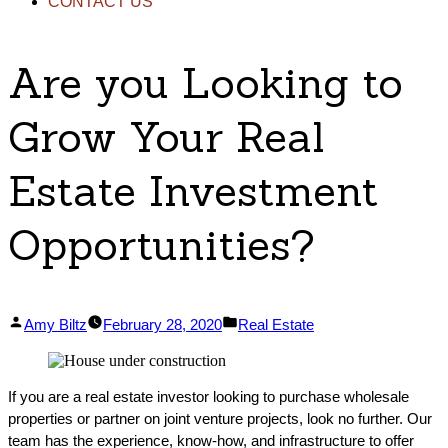
CONTACT US
Are you Looking to
Grow Your Real
Estate Investment
Opportunities?
Posted
Posted
Amy Biltz
February 28, 2020
Real Estate
by
in
If you are a real estate investor looking to purchase wholesale
properties or partner on joint venture projects, look no further. Our
team has the experience, know-how, and infrastructure to offer