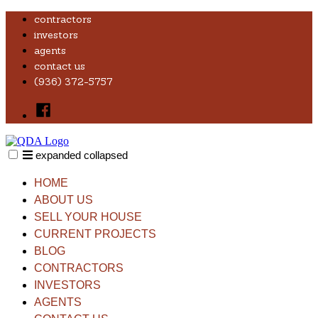
Skip
contractors
to
investors
content
agents
contact us
(936) 372-5757
Facebook
expanded
collapsed
QDA HOMES, LLC
Real Estate Investor
HOME
ABOUT US
SELL YOUR HOUSE
CURRENT PROJECTS
BLOG
CONTRACTORS
INVESTORS
AGENTS