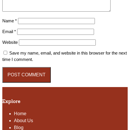
Name
*
Email
*
Website
Save my name, email, and website in this browser for the next
time I comment.
Explore
Home
About Us
Blog