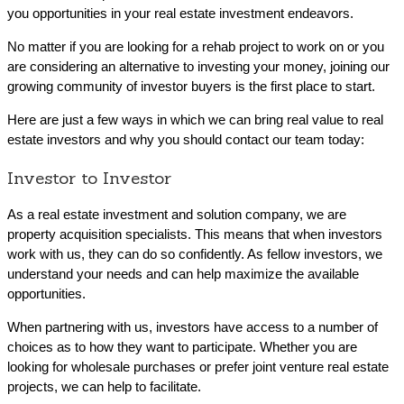
you opportunities in your real estate investment endeavors.
No matter if you are looking for a rehab project to work on or you
are considering an alternative to investing your money, joining our
growing community of investor buyers is the first place to start.
Here are just a few ways in which we can bring real value to real
estate investors and why you should contact our team today:
Investor to Investor
As a real estate investment and solution company, we are
property acquisition specialists. This means that when investors
work with us, they can do so confidently. As fellow investors, we
understand your needs and can help maximize the available
opportunities.
When partnering with us, investors have access to a number of
choices as to how they want to participate. Whether you are
looking for wholesale purchases or prefer joint venture real estate
projects, we can help to facilitate.